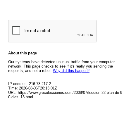
About this page
Our systems have detected unusual traffic from your computer
network. This page checks to see if it's really you sending the
requests, and not a robot.
Why did this happen?
IP address: 216.73.217.2
Time: 2026-08-06T20:13:01Z
URL: https://www.grecolecciones.com/2008/07/leccion-22-plan-de-9
0-dias_13.html